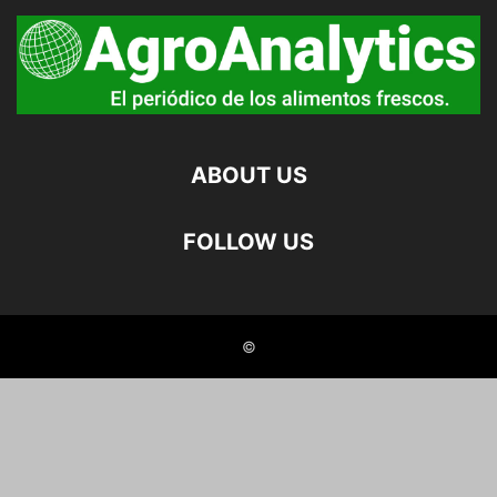
ABOUT US
FOLLOW US
©